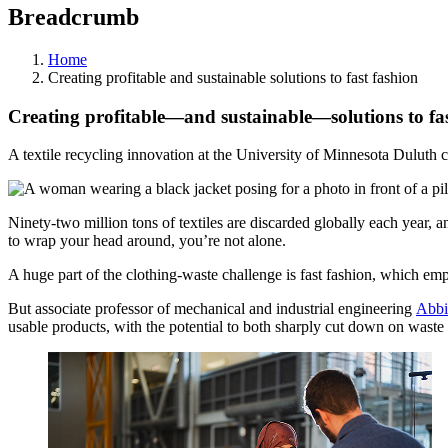
Breadcrumb
Home
Creating profitable and sustainable solutions to fast fashion
Creating profitable—and sustainable—solutions to fas
A textile recycling innovation at the University of Minnesota Duluth c
Ninety-two million tons of textiles are discarded globally each year, an
to wrap your head around, you’re not alone.
A huge part of the clothing-waste challenge is fast fashion, which em
But associate professor of mechanical and industrial engineering
Abbi
usable products, with the potential to both sharply cut down on waste