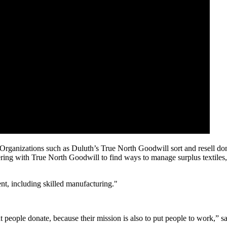
. Organizations such as Duluth’s True North Goodwill sort and resell dona
nering with True North Goodwill to find ways to manage surplus textiles,
nt, including skilled manufacturing."
 people donate, because their mission is also to put people to work,” sa