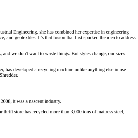
ustrial Engineering, she has combined her expertise in engineering
 and geotextiles. It’s that fusion that first sparked the idea to address
 and we don't want to waste things. But styles change, our sizes
, has developed a recycling machine unlike anything else in use
 Shredder.
 2008, it was a nascent industry.
 thrift store has recycled more than 3,000 tons of mattress steel,