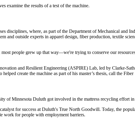
s examine the results of a test of the machine.
ses disciplines, where, as part of the Department of Mechanical and Ind
and outside experts in apparel design, fiber production, textile science,
 most people grew up that way—we're trying to conserve our resources,
novation and Resilient Engineering (ASPIRE) Lab, led by Clarke-Sather
helped create the machine as part of his master’s thesis, call the Fiber
y of Minnesota Duluth got involved in the mattress recycling effort in
catalyst for success at Duluth's True North Goodwill. Today, the popular
ide work for people with employment barriers.