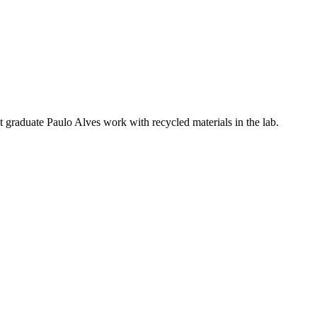
 graduate Paulo Alves work with recycled materials in the lab.