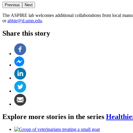
Previous
Next
The ASPIRE lab welcomes additional collaborations from local manufac
or
abbie@d.umn.edu
.
Share this story
Explore more stories in the series
Healthie