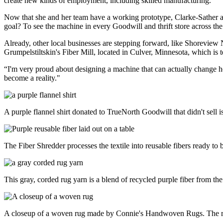
create new kinds of employment, including skilled manufacturing.”
Now that she and her team have a working prototype, Clarke-Sather a
goal? To see the machine in every Goodwill and thrift store across the
Already, other local businesses are stepping forward, like Shoreview 
Grumpelstiltskin's Fiber Mill, located in Culver, Minnesota, which is t
“I'm very proud about designing a machine that can actually change ho
become a reality."
A purple flannel shirt donated to TrueNorth Goodwill that didn't sell i
The Fiber Shredder processes the textile into reusable fibers ready to 
This gray, corded rug yarn is a blend of recycled purple fiber from th
A closeup of a woven rug made by Connie's Handwoven Rugs. The rug 