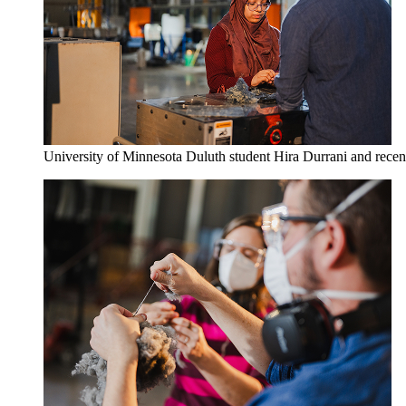
University of Minnesota Duluth student Hira Durrani and recent