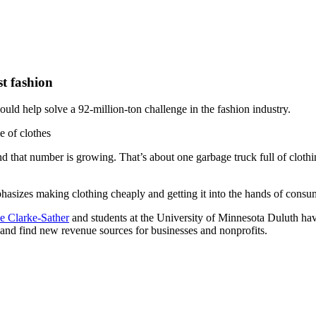
t fashion
ould help solve a 92-million-ton challenge in the fashion industry.
d that number is growing. That’s about one garbage truck full of clothing
phasizes making clothing cheaply and getting it into the hands of consu
e Clarke-Sather
and students at the University of Minnesota Duluth hav
 and find new revenue sources for businesses and nonprofits.