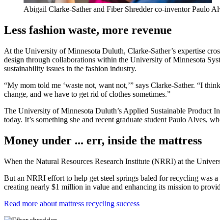
Abigail Clarke-Sather and Fiber Shredder co-inventor Paulo Alve
Less fashion waste, more revenue
At the University of Minnesota Duluth, Clarke-Sather’s expertise cros
design through collaborations within the University of Minnesota System 
sustainability issues in the fashion industry.
“My mom told me ‘waste not, want not,’” says Clarke-Sather. “I think
change, and we have to get rid of clothes sometimes.”
The University of Minnesota Duluth’s Applied Sustainable Product In
today. It’s something she and recent graduate student Paulo Alves, who 
Money under ... err, inside the mattress
When the Natural Resources Research Institute (NRRI) at the Universit
But an NRRI effort to help get steel springs baled for recycling was a 
creating nearly $1 million in value and enhancing its mission to prov
Read more about mattress recycling success