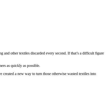
 and other textiles discarded every second. If that’s a difficult figure
mers as quickly as possible.
e created a new way to turn those otherwise wasted textiles into