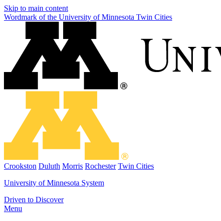
Skip to main content
Wordmark of the University of Minnesota Twin Cities
Crookston
Duluth
Morris
Rochester
Twin Cities
University of Minnesota System
Driven to Discover
Menu