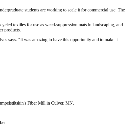
dergraduate students are working to scale it for commercial use. The
ecycled textiles for use as weed-suppression mats in landscaping, and
er products.
ves says. “It was amazing to have this opportunity and to make it
umpelstiltskin's Fiber Mill in Culver, MN.
ber.