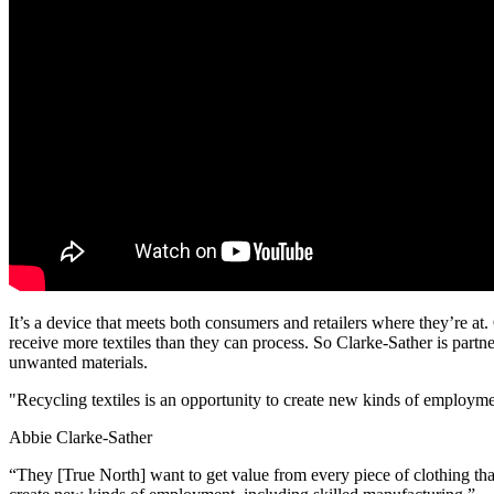
It’s a device that meets both consumers and retailers where they’re at
receive more textiles than they can process. So Clarke-Sather is part
unwanted materials.
"Recycling textiles is an opportunity to create new kinds of employme
Abbie Clarke-Sather
“They [True North] want to get value from every piece of clothing that