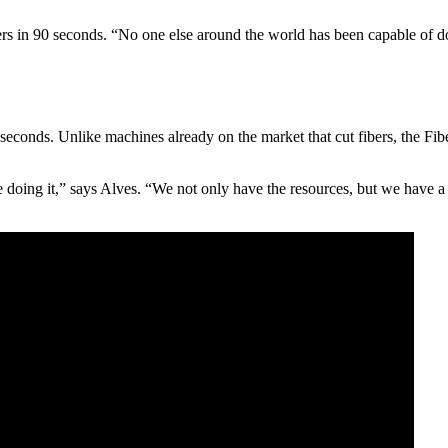
ers in 90 seconds. “No one else around the world has been capable of do
0 seconds. Unlike machines already on the market that cut fibers, the Fi
 doing it,” says Alves. “We not only have the resources, but we have a 