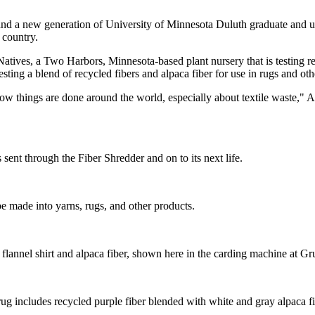
nd a new generation of University of Minnesota Duluth graduate and un
 country.
Natives, a Two Harbors, Minnesota-based plant nursery that is testing r
esting a blend of recycled fibers and alpaca fiber for use in rugs and oth
w things are done around the world, especially about textile waste," Al
s sent through the Fiber Shredder and on to its next life.
be made into yarns, rugs, and other products.
e flannel shirt and alpaca fiber, shown here in the carding machine at Gr
includes recycled purple fiber blended with white and gray alpaca fi