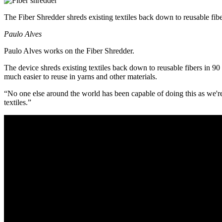
The Fiber Shredder shreds existing textiles back down to reusable fib
Paulo Alves
Paulo Alves works on the Fiber Shredder.
The device shreds existing textiles back down to reusable fibers in 9
much easier to reuse in yarns and other materials.
“No one else around the world has been capable of doing this as we're
textiles.”