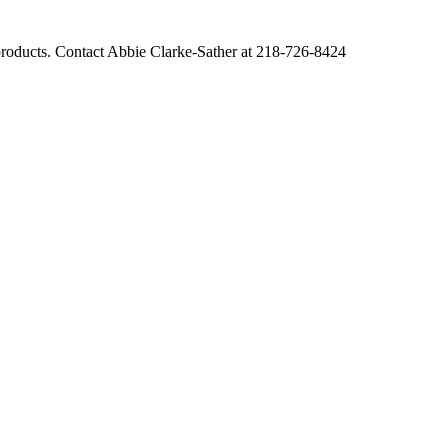
r products. Contact Abbie Clarke-Sather at 218-726-8424