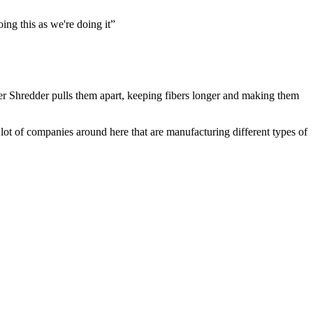
ing this as we're doing it”
ber Shredder pulls them apart, keeping fibers longer and making them
lot of companies around here that are manufacturing different types of