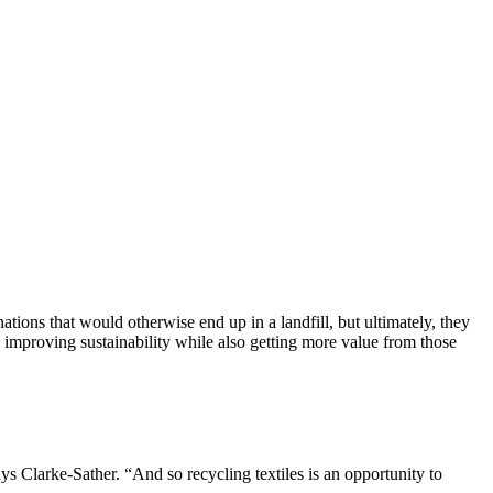
tions that would otherwise end up in a landfill, but ultimately, they
 improving sustainability while also getting more value from those
ys Clarke-Sather. “And so recycling textiles is an opportunity to