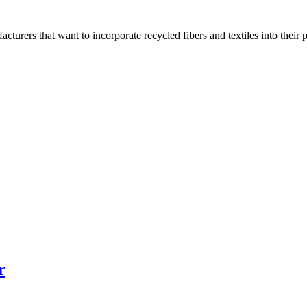
turers that want to incorporate recycled fibers and textiles into thei
r