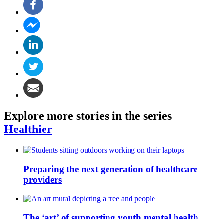
Explore more stories in the series
Healthier
Preparing the next generation of healthcare
providers
The ‘art’ of supporting youth mental health