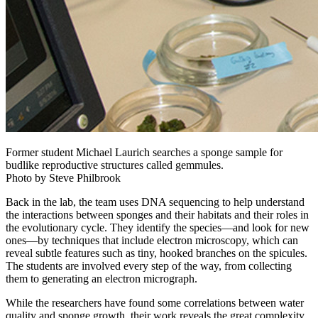
Former student Michael Laurich searches a sponge sample for
budlike reproductive structures called gemmules.
Photo by Steve Philbrook
Back in the lab, the team uses DNA sequencing to help understand
the interactions between sponges and their habitats and their roles in
the evolutionary cycle. They identify the species—and look for new
ones—by techniques that include electron microscopy, which can
reveal subtle features such as tiny, hooked branches on the spicules.
The students are involved every step of the way, from collecting
them to generating an electron micrograph.
While the researchers have found some correlations between water
quality and sponge growth, their work reveals the great complexity