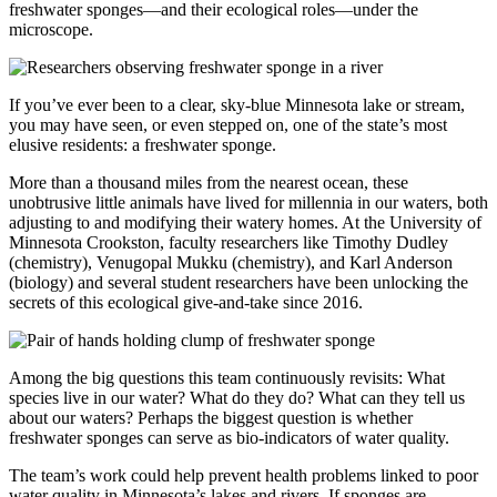
freshwater sponges—and their ecological roles—under the
microscope.
If you’ve ever been to a clear, sky-blue Minnesota lake or stream,
you may have seen, or even stepped on, one of the state’s most
elusive residents: a freshwater sponge.
More than a thousand miles from the nearest ocean, these
unobtrusive little animals have lived for millennia in our waters, both
adjusting to and modifying their watery homes. At the University of
Minnesota Crookston, faculty researchers like Timothy Dudley
(chemistry), Venugopal Mukku (chemistry), and Karl Anderson
(biology) and several student researchers have been unlocking the
secrets of this ecological give-and-take since 2016.
Among the big questions this team continuously revisits: What
species live in our water? What do they do? What can they tell us
about our waters? Perhaps the biggest question is whether
freshwater sponges can serve as bio-indicators of water quality.
The team’s work could help prevent health problems linked to poor
water quality in Minnesota’s lakes and rivers. If sponges are