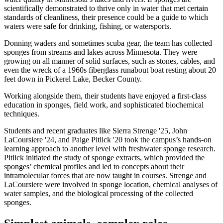
scientifically demonstrated to thrive only in water that met certain
standards of cleanliness, their presence could be a guide to which
waters were safe for drinking, fishing, or watersports.
Donning waders and sometimes scuba gear, the team has collected
sponges from streams and lakes across Minnesota. They were
growing on all manner of solid surfaces, such as stones, cables, and
even the wreck of a 1960s fiberglass runabout boat resting about 20
feet down in Pickerel Lake, Becker County.
Working alongside them, their students have enjoyed a first-class
education in sponges, field work, and sophisticated biochemical
techniques.
Students and recent graduates like Sierra Strenge '25, John
LaCoursiere '24, and Paige Pitlick '20 took the campus’s hands-on
learning approach to another level with freshwater sponge research.
Pitlick initiated the study of sponge extracts, which provided the
sponges’ chemical profiles and led to concepts about their
intramolecular forces that are now taught in courses. Strenge and
LaCoursiere were involved in sponge location, chemical analyses of
water samples, and the biological processing of the collected
sponges.