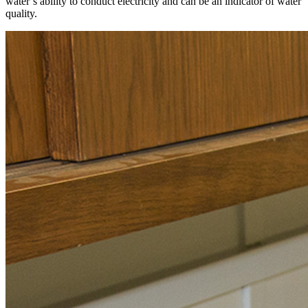
water’s ability to conduct electricity and can be an indicator of water
quality.