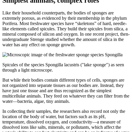
Simplest animals, complex roles
Like their household counterparts, the bodies of sponges are
extremely porous, as evidenced by their membership in the phylum
Porifera. Most freshwater species have “skeletons” of hard, needle-
like elements called spicules. They build their spicules from silica, a
mineral composed of silicon and oxygen. In one recent project, then-
undergraduate Strenge studied whether the amount of silica in the
water has any effect on sponge growth.
Spicules of the species Spongilla lacustris ("lake sponge") as seen
through a light microscope.
But while their bodies contain different types of cells, sponges are
not organized into separate tissues as our bodies are. Instead, they
have just one tissue and are thus recognized as the simplest
multicellular animals. They feed on whatever they can filter from the
water—bacteria, algae, tiny animals.
In collecting their samples, the researchers also record not only the
location of the body of water, but factors such as its pH,
temperature, dissolved oxygen, and conductivity—a measure of
dissolved ions like salts, minerals, or pollutants, which affect the