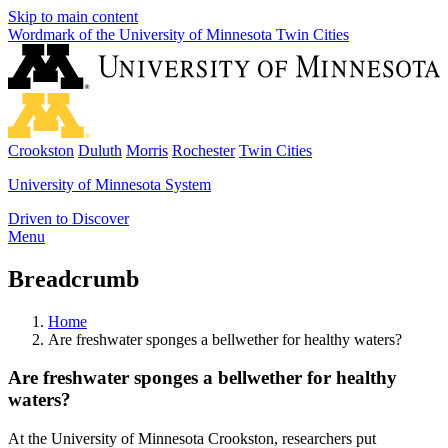
Skip to main content
Wordmark of the University of Minnesota Twin Cities
Crookston
Duluth
Morris
Rochester
Twin Cities
University of Minnesota System
Driven to Discover
Menu
Breadcrumb
Home
Are freshwater sponges a bellwether for healthy waters?
Are freshwater sponges a bellwether for healthy
waters?
At the University of Minnesota Crookston, researchers put