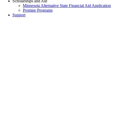
Scholarships and Aid
Minnesota Alternative State Financial Aid Application
Promise Programs
Support