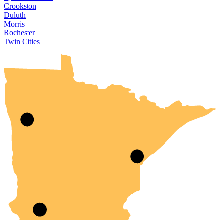
Crookston
Duluth
Morris
Rochester
UMN Crookston
UMN Morris
UMN Duluth
UMN Twin Cities
UMN Rochester
Twin Cities