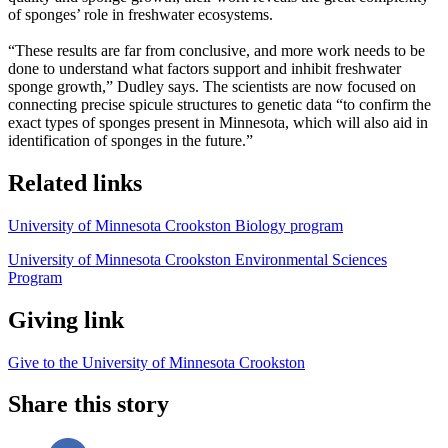
of sponges’ role in freshwater ecosystems.
“These results are far from conclusive, and more work needs to be
done to understand what factors support and inhibit freshwater
sponge growth,” Dudley says. The scientists are now focused on
connecting precise spicule structures to genetic data “to confirm the
exact types of sponges present in Minnesota, which will also aid in
identification of sponges in the future.”
Related links
University of Minnesota Crookston Biology program
University of Minnesota Crookston Environmental Sciences
Program
Giving link
Give to the University of Minnesota Crookston
Share this story