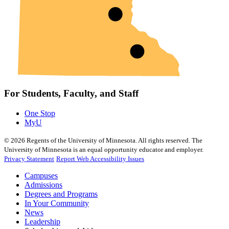
For Students, Faculty, and Staff
One Stop
MyU
©
2026
Regents of the University of Minnesota. All rights reserved. The
University of Minnesota is an equal opportunity educator and employer.
Privacy Statement
Report Web Accessibility Issues
Campuses
Admissions
Degrees and Programs
In Your Community
News
Leadership