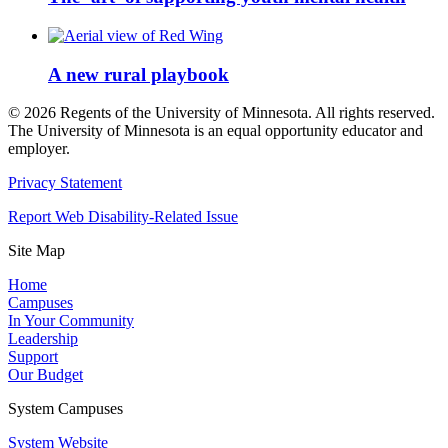
A new rural playbook
©
2026
Regents of the University of Minnesota. All rights reserved.
The University of Minnesota is an equal opportunity educator and
employer.
Privacy Statement
Report Web Disability-Related Issue
Site Map
Home
Campuses
In Your Community
Leadership
Support
Our Budget
System Campuses
System Website