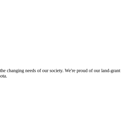
 the changing needs of our society. We're proud of our land-grant
ota.