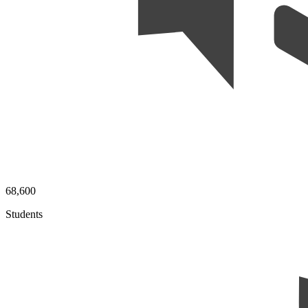
68,600
Students