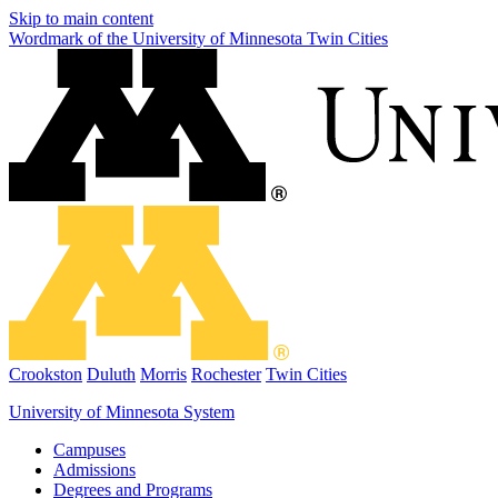
Skip to main content
Wordmark of the University of Minnesota Twin Cities
Crookston
Duluth
Morris
Rochester
Twin Cities
University of Minnesota System
Campuses
Admissions
Degrees and Programs