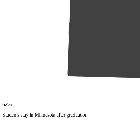
62%
Students stay in Minnesota after graduation