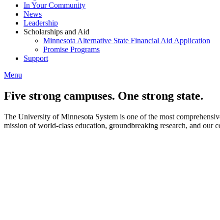
In Your Community
News
Leadership
Scholarships and Aid
Minnesota Alternative State Financial Aid Application
Promise Programs
Support
Menu
Five strong campuses. One strong state.
The University of Minnesota System is one of the most comprehensive i
mission of world-class education, groundbreaking research, and our c