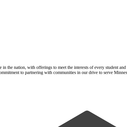
n the nation, with offerings to meet the interests of every student and
ommitment to partnering with communities in our drive to serve Minnes